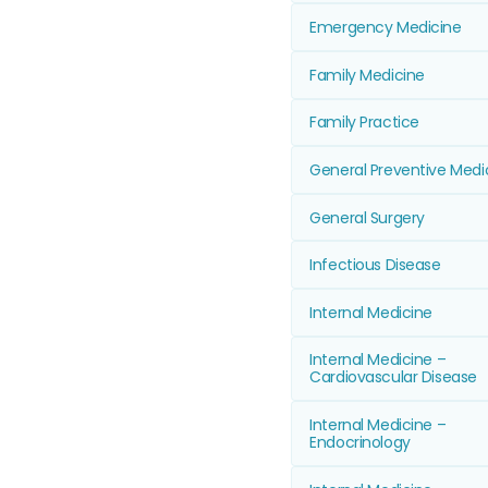
Emergency Medicine
Family Medicine
Family Practice
General Preventive Medi
General Surgery
Infectious Disease
Internal Medicine
Internal Medicine –
Cardiovascular Disease
Internal Medicine –
Endocrinology