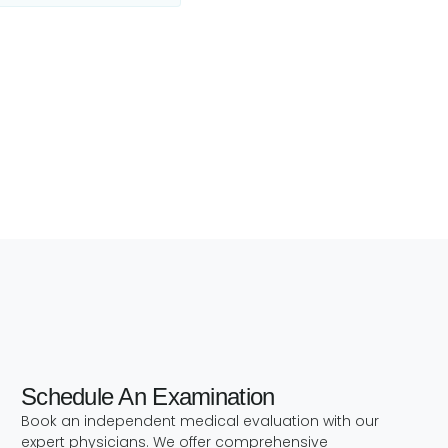
Schedule An Examination
h
Book an independent medical evaluation with our
expert physicians. We offer comprehensive