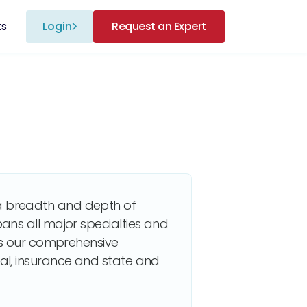
ts
Login
Request an Expert
 breadth and depth of
ans all major specialties and
zes our comprehensive
al, insurance and state and