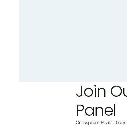
Join Ou
Panel
Crosspoint Evaluations 