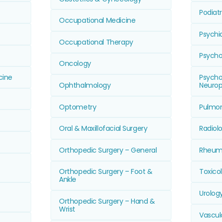
Podiat
Occupational Medicine
Psychi
Occupational Therapy
Psycho
Oncology
cine
Psychol
Ophthalmology
Neurop
Optometry
Pulmon
Oral & Maxillofacial Surgery
Radiol
Orthopedic Surgery – General
Rheum
Orthopedic Surgery – Foot &
Toxico
Ankle
Urolog
Orthopedic Surgery – Hand &
Wrist
Vascul