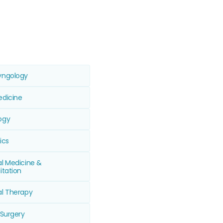
yngology
edicine
ogy
ics
al Medicine &
itation
al Therapy
 Surgery