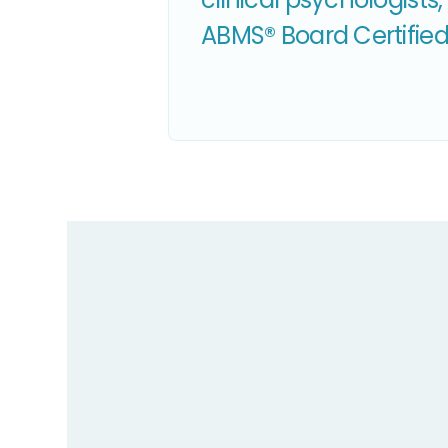
ABMS® Board Certified