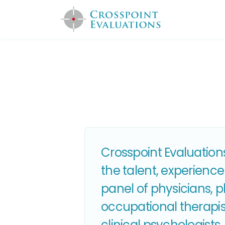
Crosspoint Evaluations
the talent, experience
panel of physicians, 
occupational therapist
clinical psychologist