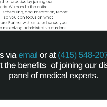
 their practice by joining our
erts. We handle the entire
s—scheduling, documentation, report
re—so you can focus on what
care. Partner with us to enhance your
e minimizing administrative burdens.
s via
email
or at
(415) 548-20
 the benefits of joining our di
panel of medical experts.