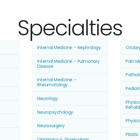
Specialties
Internal Medicine – Nephrology
Otolar
Internal Medicine – Pulmonary
Pain M
Disease
Pathol
Internal Medicine –
Rheumatology
Pediatr
Neurology
Physic
Rehabil
Neuropsychology
Physic
Neurosurgery
Plastic
Obstetrics & Gynecology