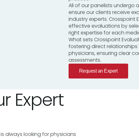
All of our panelists undergo a
ensure our clients receive ex
industry experts. Crosspoint E
effective evaluations by sel
right expertise for each medic
What sets Crosspoint Evalua
fostering direct relationship
physicians, ensuring clear 
assessments.
Request an Expert
r Expert
is always looking for physicians