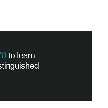
70
to learn
stinguished