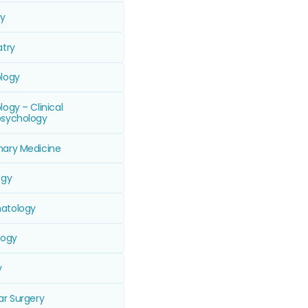
ry
atry
logy
ogy – Clinical
sychology
ary Medicine
ogy
atology
logy
y
ar Surgery