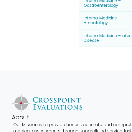
Internal Medicine –
Gastroenterology
Internal Medicine –
Hematology
Internal Medicine – Infec
Disease
About
Our Mission is to provide honest, accurate and compre
medical assessments through unparalleled service, last