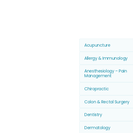
Acupuncture
Allergy & Immunology
Anesthesiology – Pain
Management
Chiropractic
Colon & Rectal Surgery
Dentistry
Dermatology