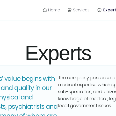
Home
Services
Exper
Experts
’ value begins with
The company possesses a
medical expertise which sp
 and quality in our
sub-specialties, and utili
physical and
knowledge of medical, leg
s, psychiatrists and
local government issues.
s, many of whom are