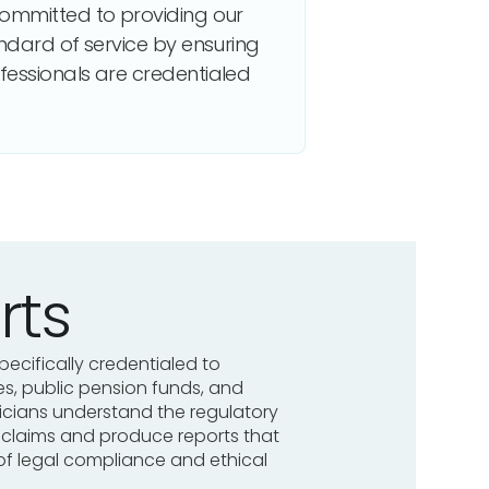
committed to providing our
andard of service by ensuring
fessionals are credentialed
rts
pecifically credentialed to
, public pension funds, and
sicians understand the regulatory
y claims and produce reports that
of legal compliance and ethical