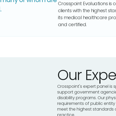
Crosspoint Evaluations is 
.
clients with the highest st
its medical healthcare pro
and certified.
Our Expe
Crosspoint's expert panel is s
support government agencies
disability programs. Our phy
requirements of public entit
meet the highest standards 
practice.