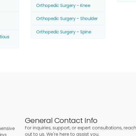
Orthopedic Surgery – Knee
Orthopedic Surgery – Shoulder
Orthopedic Surgery – Spine
tious
General Contact Info
For inquiries, support, or expert consultations, reac
hensive
out to us. We're here to assist you.
ing