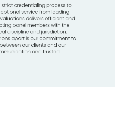
 strict credentialing process to
ceptional service from leading
valuations delivers efficient and
ecting panel members with the
al discipline and jurisdiction.
tions apart is our commitment to
s between our clients and our
communication and trusted