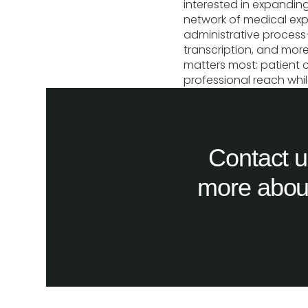
interested in expanding
network of medical exp
administrative proces
transcription, and mo
matters most: patient 
professional reach whil
Contact u
more about