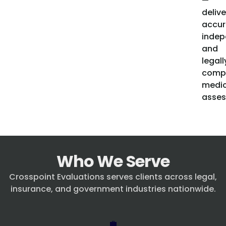
—
delive
accur
indep
and
legall
compl
medic
asses
Who We Serve
Crosspoint Evaluations serves clients across legal,
insurance, and government industries nationwide.
💼