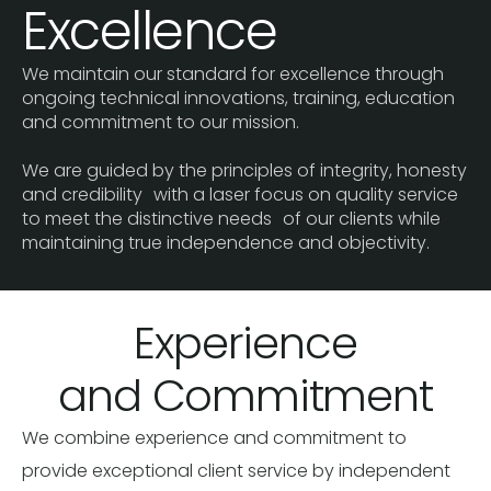
Excellence
We maintain our standard for excellence through
ongoing technical innovations, training, education
and commitment to our mission.
We are guided by the principles of integrity, honesty
and credibility with a laser focus on quality service
to meet the distinctive needs of our clients while
maintaining true independence and objectivity.
Experience
and Commitment
We combine experience and commitment to
provide exceptional client service by independent