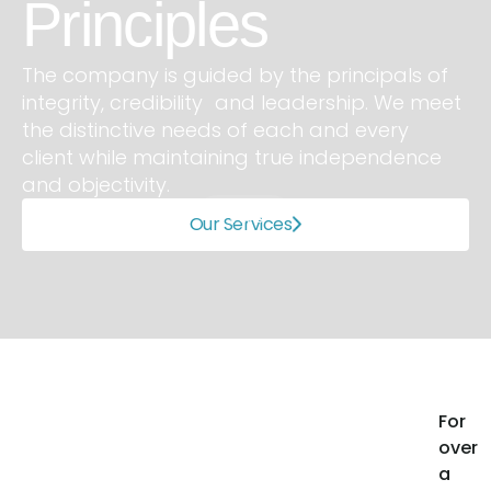
inciples
O
ompany is guided by the principals of
rity, credibility and leadership. We meet
We sp
istinctive needs of each and every
medic
t while maintaining true independence
consu
bjectivity.
gover
1 of 3
Our Services
Slide 2 of 3.
For
over
a