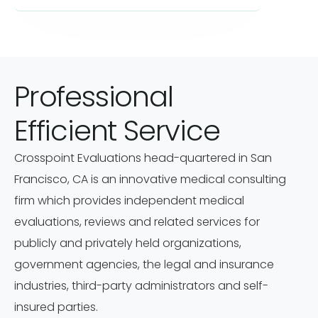
Professional
Efficient Service
Crosspoint Evaluations head-quartered in San
Francisco, CA is an innovative medical consulting
firm which provides independent medical
evaluations, reviews and related services for
publicly and privately held organizations,
government agencies, the legal and insurance
industries, third-party administrators and self-
insured parties.