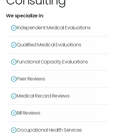
Consulting
We specialize in:
Independent Medical Evaluations
Qualified Medical Evaluations
Functional Capacity Evaluations
Peer Reviews
Medical Record Reviews
Bill Reviews
Occupational Health Services