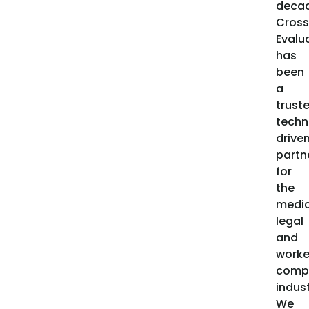
decad
Cross
Evalu
has
been
a
trust
techn
drive
partn
for
the
medic
legal
and
worke
comp
indust
We