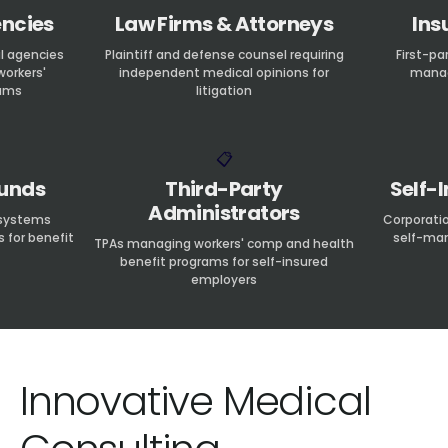
ncies
Law Firms & Attorneys
Ins
l agencies
Plaintiff and defense counsel requiring
First-pa
workers'
independent medical opinions for
manag
ams
litigation
📋
Funds
Third-Party
Self-
Administrators
 systems
Corporati
s for benefit
self-man
TPAs managing workers' comp and health
benefit programs for self-insured
employers
Innovative Medical