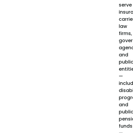
serve
insur
carrie
law
firms,
gove
agenc
and
publi
entiti
—
inclu
disabi
prog
and
publi
pensi
funds