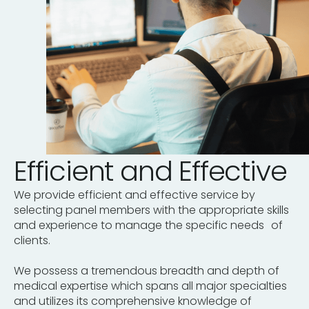
Efficient and Effective
We provide efficient and effective service by
selecting panel members with the appropriate skills
and experience to manage the specific needs of
clients.
We possess a tremendous breadth and depth of
medical expertise which spans all major specialties
and utilizes its comprehensive knowledge of