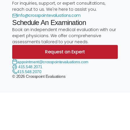
For inquiries, support, or expert consultations,
reach out to us. We're here to assist you.
info@crosspointevaluations.com
Schedule An Examination
Book an independent medical evaluation with our
expert physicians. We offer comprehensive
assessments tailored to your needs.
Request an Expert
appointment@crosspointevaluations.com
415.548.2071
415.548.2070
© 2026 Crosspoint Evaluations