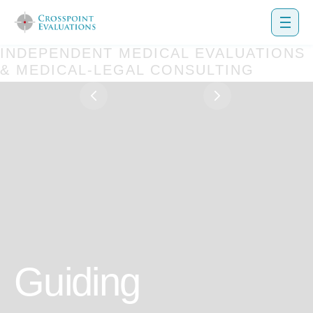
INDEPENDENT MEDICAL EVALUATIONS
& MEDICAL-LEGAL CONSULTING
uiding