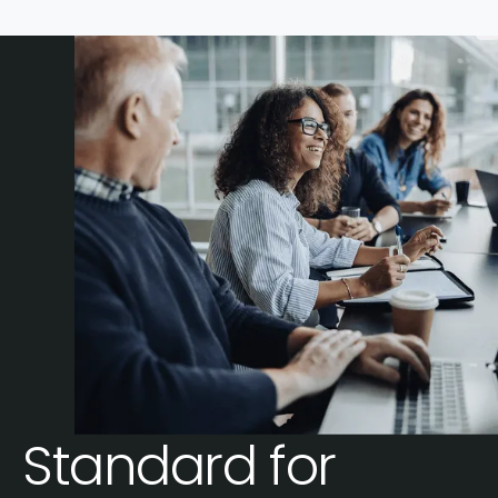
Standard for