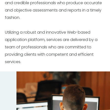
and credible professionals who produce accurate
and objective assessments and reports in a timely
fashion.
Utilizing a robust and innovative Web-based
application platform, services are delivered by a
team of professionals who are committed to
providing clients with competent and efficient
services.