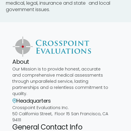
medical, legal, insurance and state and local
government issues.
About
Our Mission is to provide honest, accurate
and comprehensive medical assessments
through unparalleled service, lasting
partnerships and a relentless commitment to
quality.
Headquarters
Crosspoint Evaluations Inc.
50 California Street, Floor 15 San Francisco, CA
94111
General Contact Info